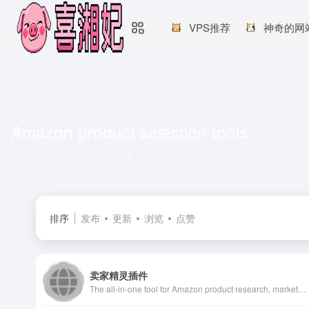
VPS推荐
神奇的网
Amazon product selection tools
共 3 篇网址
排序
发布
更新
浏览
点赞
卖家精灵插件
The all-in-one tool for Amazon product research, market analysis, keyword suggestion, sponsored ads insight and product tracking for Amazon sellers.