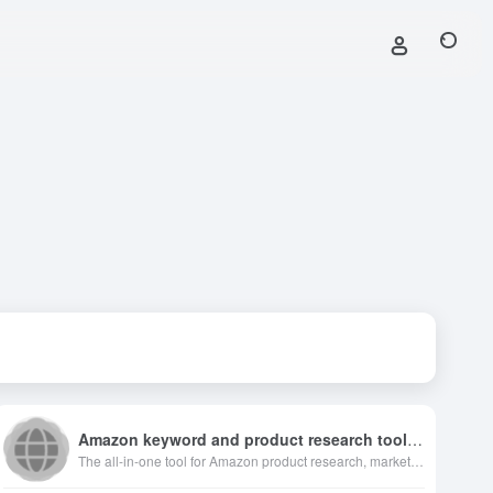
Amazon keyword and product research toolbox
The all-in-one tool for Amazon product research, market analysis, keyword suggestion, sponsored ads insight and product tracking for Amazon sellers.