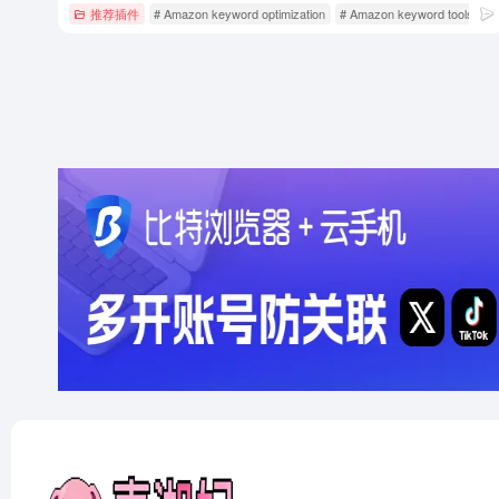
推荐插件
# Amazon keyword optimization
# Amazon keyword tools
# 