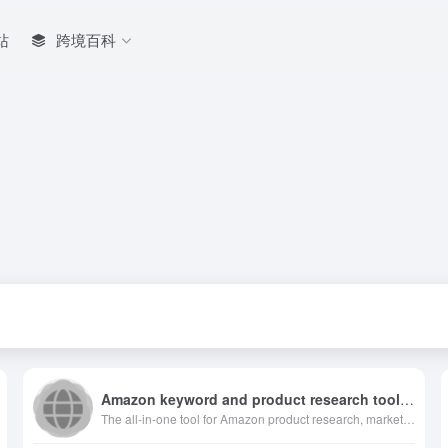
站
跨境百科
Amazon keyword and product research toolbox
The all-in-one tool for Amazon product research, market analysis, keyword suggestion, sponsored ads insight and product tracking for Amazon sellers.