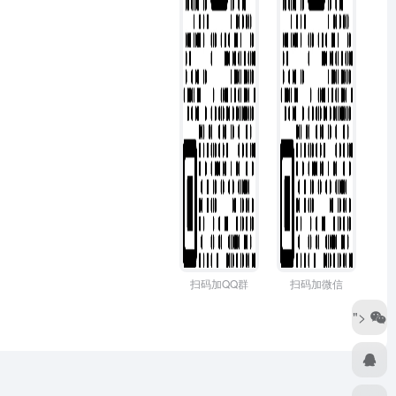
扫码加QQ群
扫码加微信
">