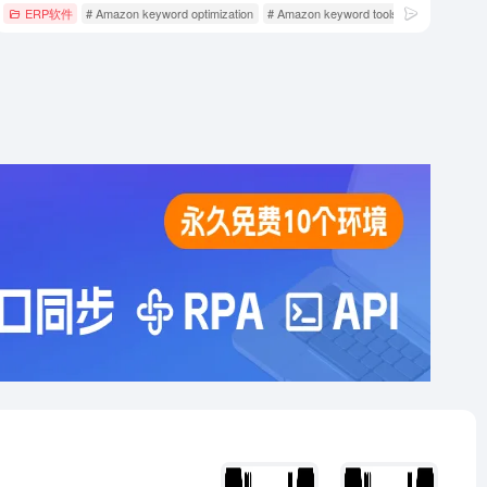
n operating tools
ERP软件
# Amazon keyword optimization
# Amazon keyword tools
# Amazon oper