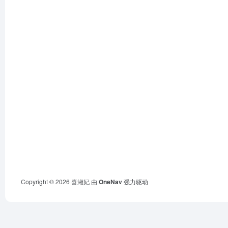
Copyright © 2026
喜湘妃
由
OneNav
强力驱动