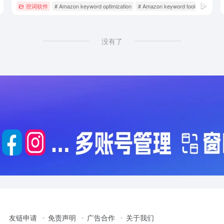
Amazon operating tools
挖词软件
# Amazon keyword optimization
# Amazon keyword tools
# Amazo
没有了
友链申请
免责声明
广告合作
关于我们