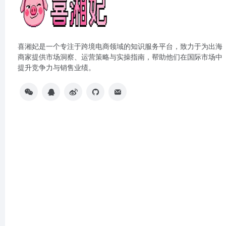
喜湘妃是一个专注于跨境电商领域的知识服务平台，致力于为出海
商家提供市场洞察、运营策略与实操指南，帮助他们在国际市场中
提升竞争力与销售业绩。