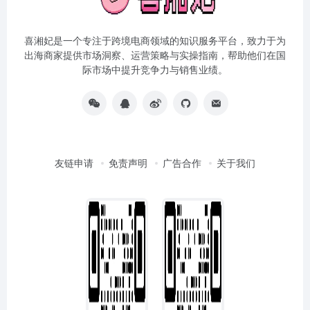
喜湘妃是一个专注于跨境电商领域的知识服务平台，致力于为
出海商家提供市场洞察、运营策略与实操指南，帮助他们在国
际市场中提升竞争力与销售业绩。
友链申请
免责声明
广告合作
关于我们