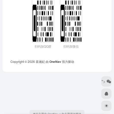
扫码加QQ群
扫码加微信
Copyright © 2026
喜湘妃
由
OneNav
强力驱动
">
本站主题由 OneNav 一为主题强力驱动