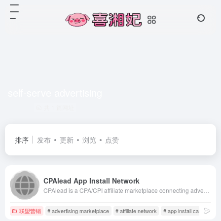
self-serve advertising
共 1 篇网址
排序
发布
更新
浏览
点赞
CPAlead App Install Network
CPAlead is a CPA/CPI affiliate marketplace connecting advertisers and publishers. Publishers monetize via offerwalls and content lockers with daily payouts, while advertisers run self-serve campaigns to drive mobile app installs and leads.
联盟营销
# advertising marketplace
# affiliate network
# app install campaigns