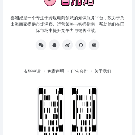
喜湘妃是一个专注于跨境电商领域的知识服务平台，致力于为
出海商家提供市场洞察、运营策略与实操指南，帮助他们在国
际市场中提升竞争力与销售业绩。
友链申请
免责声明
广告合作
关于我们