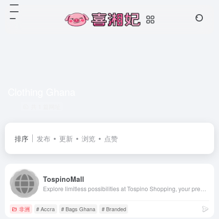
Clothing Ghana
共 1 篇网址
排序
发布
更新
浏览
点赞
TospinoMall
Explore limitless possibilities at Tospino Shopping, your premier online destination in Ghana. From the latest mobile phones to trendy clothing, stylish shoes, and quality bags, we curate a diverse collection to suit every taste. Discover top-notch tools, elegant watches, cutting-edge electronics, premium wigs, and hair products. Elevate your lifestyle with modern home appliances, high-performance computers, and efficient office appliances. Unleash your beauty with luxurious cosmetics and brighten your surroundings with brilliant lighting solutions. We&#x27;ve got you covered with sturdy building materials and reliable hardware. Shop with confidence, embrace convenience, and experience the future of online shopping. Tospino Shopping – where Ghana finds its style and quality
非洲
# Accra
# Bags Ghana
# Branded