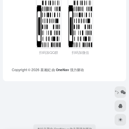
扫码加QQ群
扫码加微信
Copyright © 2026
喜湘妃
由
OneNav
强力驱动
">
本站主题由 OneNav 一为主题强力驱动