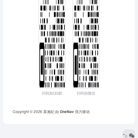
扫码加QQ群
扫码加微信
Copyright © 2026
喜湘妃
由
OneNav
强力驱动
">