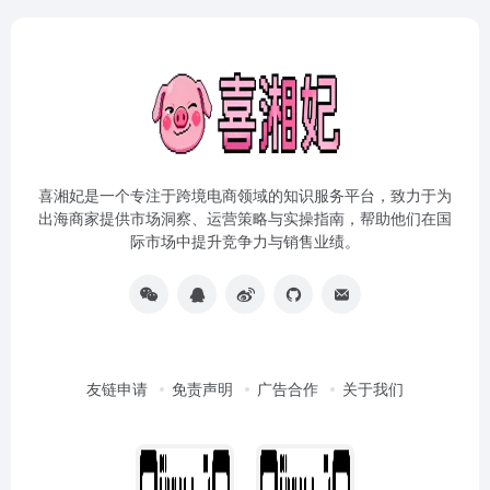
喜湘妃是一个专注于跨境电商领域的知识服务平台，致力于为
出海商家提供市场洞察、运营策略与实操指南，帮助他们在国
际市场中提升竞争力与销售业绩。
友链申请
免责声明
广告合作
关于我们