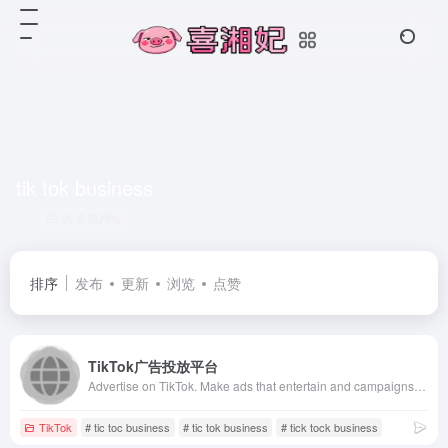
tik tok business
共 2 篇网址
排序
发布
更新
浏览
点赞
TikTok广告投放平台
Advertise on TikTok. Make ads that entertain and campaigns that connect. Where large and small businesses, agencies &amp; creators can achieve big results.
TikTok
# tic toc business
# tic tok business
# tick tock business