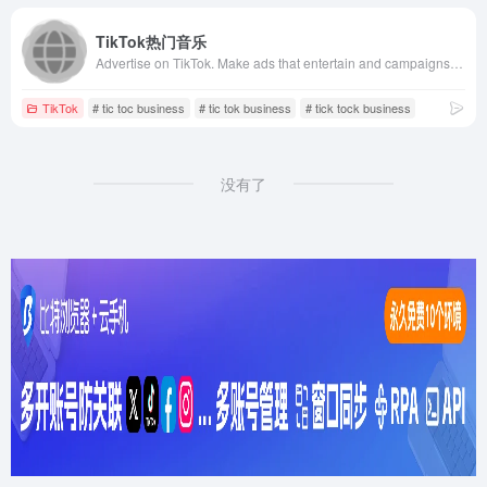
TikTok热门音乐
Advertise on TikTok. Make ads that entertain and campaigns that connect. Where large and small businesses, agencies &amp; creators can achieve big results.
TikTok
# tic toc business
# tic tok business
# tick tock business
没有了