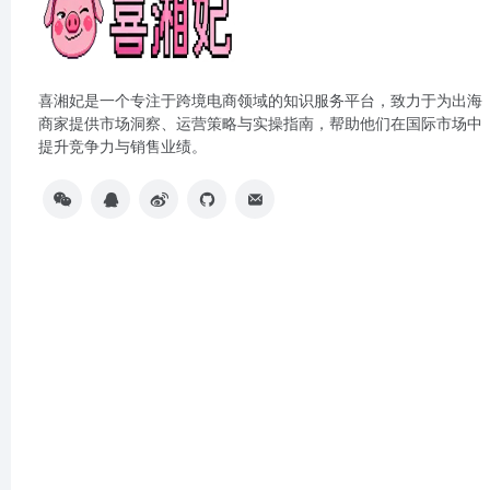
喜湘妃是一个专注于跨境电商领域的知识服务平台，致力于为出海
商家提供市场洞察、运营策略与实操指南，帮助他们在国际市场中
提升竞争力与销售业绩。