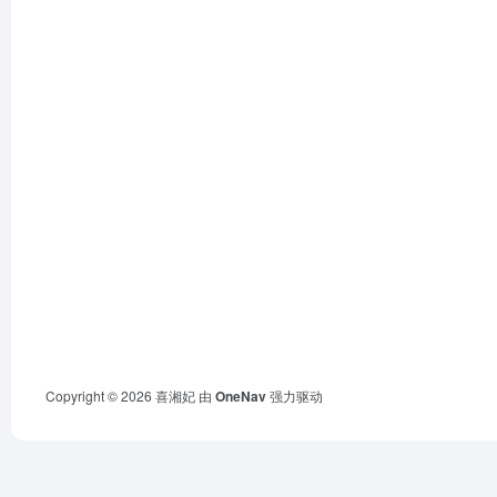
Copyright © 2026
喜湘妃
由
OneNav
强力驱动