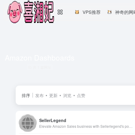
VPS推荐
神奇的网
Amazon Dashboards
共 1 篇网址
排序
发布
更新
浏览
点赞
SellerLegend
Elevate Amazon Sales business with Sellerlegend's powerful analytics tools that delivers near real-time insights into business performance. Discover comprehensive financial tools designed specifically for Amazon sellers, enabling them to optimize operations, increase sales efficiency and maximize profitability. With SellerLegend, Amazon Sellers can get customized dashboards, detailed inventory tracking, Comprehensive amazon ads analysis, COGS management, FBA costs details and actionable sales analytics to truly understand and enhance Amazon Sales Business.