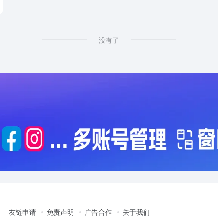
没有了
友链申请
免责声明
广告合作
关于我们