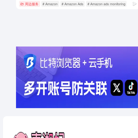
周边服务
# Amazon
# Amazon Ads
# Amazon ads monitoring