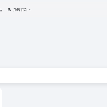
站
跨境百科