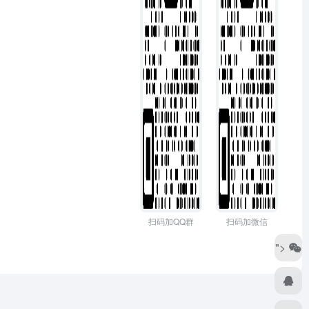
扫码加QQ群
扫码加微信
">