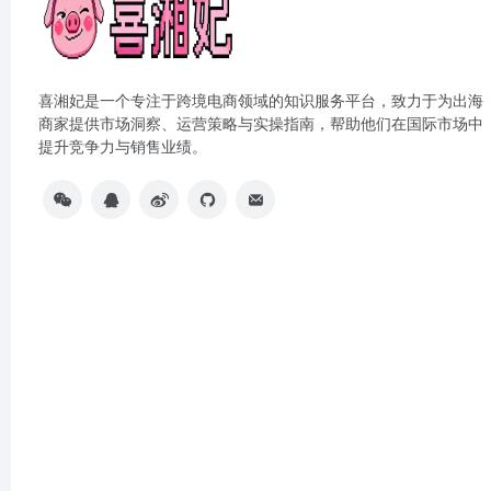
喜湘妃是一个专注于跨境电商领域的知识服务平台，致力于为出海
商家提供市场洞察、运营策略与实操指南，帮助他们在国际市场中
提升竞争力与销售业绩。