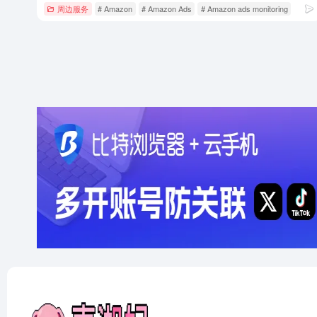
周边服务
# Amazon
# Amazon Ads
# Amazon ads monitoring