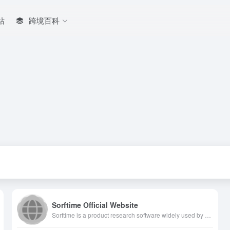
站
跨境百科
Sorftime Official Website
Sorftime is a product research software widely used by Amazon sellers around the world. Supporting 14 major Amazon sites data, with more than 80,000 customers in 39 countries and regions. Based on big data intelligent algorithms, Sorftime, a high-quality operation selection tool, provides intuitive data reports and allows sellers to quickly understand market risks and opportunities, shields risks and achieves profitability