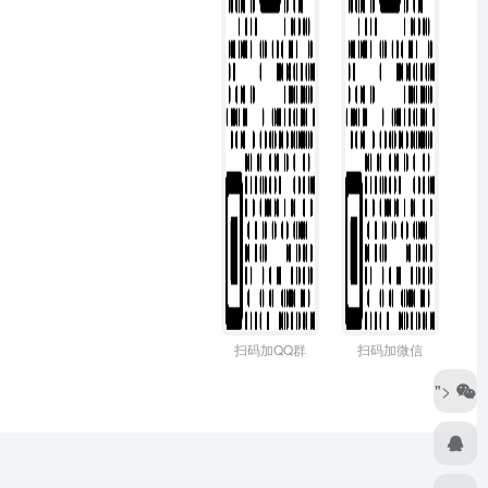
扫码加QQ群
扫码加微信
">