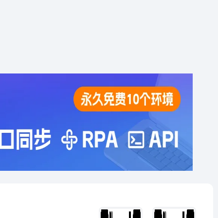
analysis