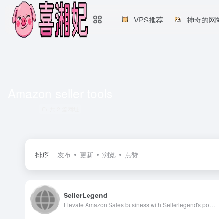
VPS推荐
神奇的网
Amazon seller tools
共 2 篇网址
排序
发布
更新
浏览
点赞
SellerLegend
Elevate Amazon Sales business with Sellerlegend's powerful analytics tools that delivers near real-time insights into business performance. Discover comprehensive financial tools designed specifically for Amazon sellers, enabling them to optimize operations, increase sales efficiency and maximize profitability. With SellerLegend, Amazon Sellers can get customized dashboards, detailed inventory tracking, Comprehensive amazon ads analysis, COGS management, FBA costs details and actionable sales analytics to truly understand and enhance Amazon Sales Business.