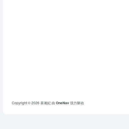
Copyright © 2026
喜湘妃
由
OneNav
强力驱动