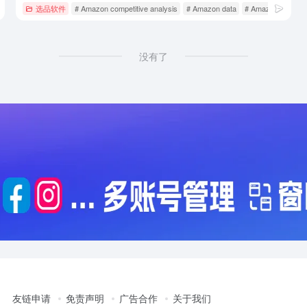
选品软件
# Amazon competitive analysis
# Amazon data
# Amazon market 
没有了
友链申请
免责声明
广告合作
关于我们